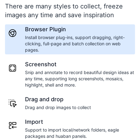
There are many styles to collect, freeze
images any time and save inspiration
Browser Plugin
Install browser plug-ins, support dragging, right-
clicking, full-page and batch collection on web
pages.
Screenshot
Snip and annotate to record beautiful design ideas at
any time, supporting long screenshots, mosaics,
highlight, shell and more.
Drag and drop
Drag and drop images to collect
Import
Support to import local/network folders, eagle
packages and huaban panels.