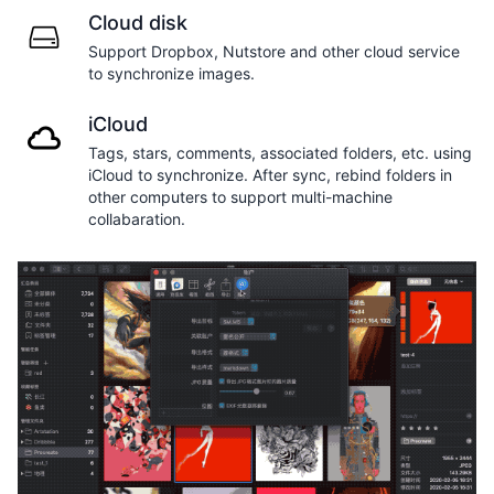
Cloud disk
Support Dropbox, Nutstore and other cloud service
to synchronize images.
iCloud
Tags, stars, comments, associated folders, etc. using
iCloud to synchronize. After sync, rebind folders in
other computers to support multi-machine
collabaration.