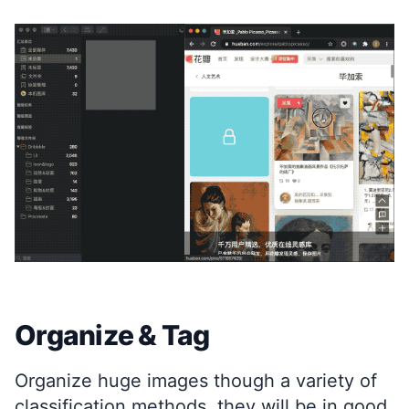
Organize & Tag
Organize huge images though a variety of
classification methods, they will be in good