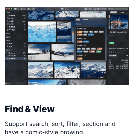
Find & View
Support search, sort, filter, section and
have a comic-style browing.