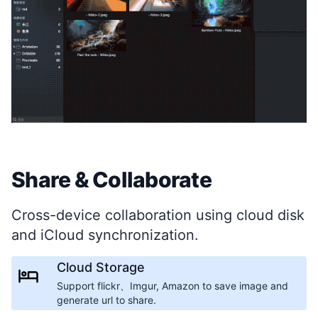
Share & Collaborate
Cross-device collaboration using cloud disk
and iCloud synchronization.
Cloud Storage
Support flickr、Imgur, Amazon to save image and
generate url to share.