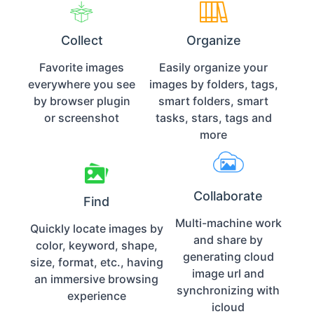
Collect
Organize
Favorite images
Easily organize your
everywhere you see
images by folders, tags,
by browser plugin
smart folders, smart
or screenshot
tasks, stars, tags and
more
Collaborate
Find
Multi-machine work
Quickly locate images by
and share by
color, keyword, shape,
generating cloud
size, format, etc., having
image url and
an immersive browsing
synchronizing with
experience
icloud