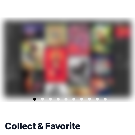
Collect & Favorite