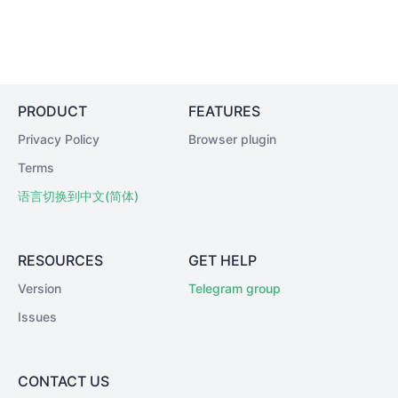
PRODUCT
FEATURES
Privacy Policy
Browser plugin
Terms
语言切换到中文(简体)
RESOURCES
GET HELP
Version
Telegram group
Issues
CONTACT US