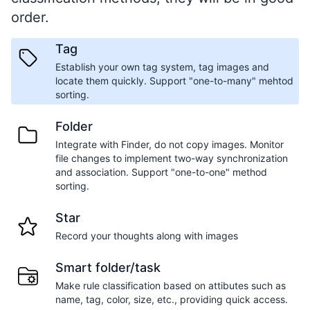
order.
Tag
Establish your own tag system, tag images and
locate them quickly. Support "one-to-many" mehtod
sorting.
Folder
Integrate with Finder, do not copy images. Monitor
file changes to implement two-way synchronization
and association. Support "one-to-one" method
sorting.
Star
Record your thoughts along with images
Smart folder/task
Make rule classification based on attibutes such as
name, tag, color, size, etc., providing quick access.