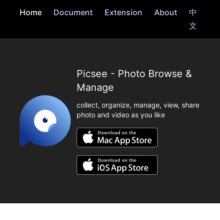
Home
Document
Extension
About
中
文
Picsee - Photo Browse &
Manage
collect, organize, manage, view, share
photo and video as you like