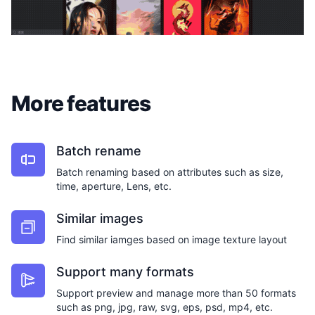
More features
Batch rename
Batch renaming based on attributes such as size,
time, aperture, Lens, etc.
Similar images
Find similar iamges based on image texture layout
Support many formats
Support preview and manage more than 50 formats
such as png, jpg, raw, svg, eps, psd, mp4, etc.