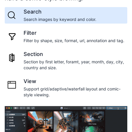
Search
Search images by keyword and color.
Filter
Filter by shape, size, format, url, annotation and tag.
Section
Section by first letter, foramt, year, month, day, city,
country and size.
View
Support grid/adaptive/waterfall layout and comic-
style viewing.