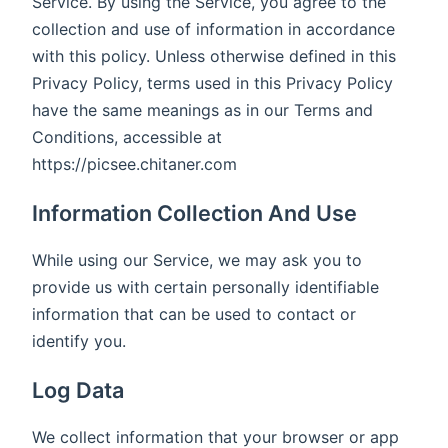
Service. By using the Service, you agree to the
collection and use of information in accordance
with this policy. Unless otherwise defined in this
Privacy Policy, terms used in this Privacy Policy
have the same meanings as in our Terms and
Conditions, accessible at
https://picsee.chitaner.com
Information Collection And Use
While using our Service, we may ask you to
provide us with certain personally identifiable
information that can be used to contact or
identify you.
Log Data
We collect information that your browser or app