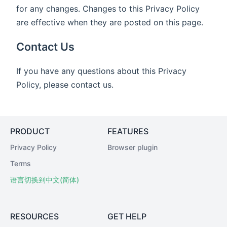
for any changes. Changes to this Privacy Policy
are effective when they are posted on this page.
Contact Us
If you have any questions about this Privacy
Policy, please contact us.
PRODUCT
FEATURES
Privacy Policy
Browser plugin
Terms
语言切换到中文(简体)
RESOURCES
GET HELP