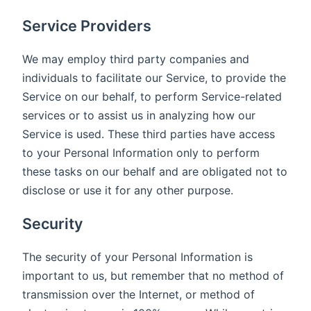
Service Providers
We may employ third party companies and
individuals to facilitate our Service, to provide the
Service on our behalf, to perform Service-related
services or to assist us in analyzing how our
Service is used. These third parties have access
to your Personal Information only to perform
these tasks on our behalf and are obligated not to
disclose or use it for any other purpose.
Security
The security of your Personal Information is
important to us, but remember that no method of
transmission over the Internet, or method of