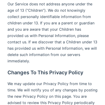
Our Service does not address anyone under the
age of 13 (“Children”). We do not knowingly
collect personally identifiable information from
children under 13. If you are a parent or guardian
and you are aware that your Children has
provided us with Personal Information, please
contact us. If we discover that a Children under 13
has provided us with Personal Information, we will
delete such information from our servers
immediately.
Changes To This Privacy Policy
We may update our Privacy Policy from time to
time. We will notify you of any changes by posting
the new Privacy Policy on this page. You are
advised to review this Privacy Policy periodically