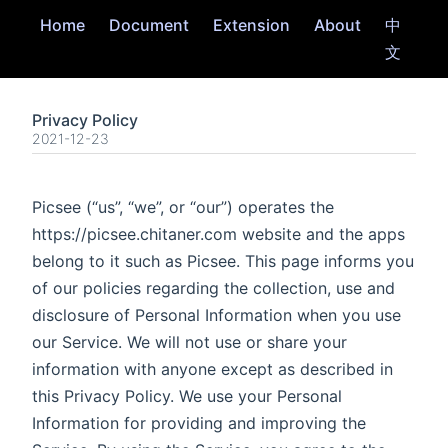
Home
Document
Extension
About
中
文
Privacy Policy
2021-12-23
Picsee (“us”, “we”, or “our”) operates the
https://picsee.chitaner.com website and the apps
belong to it such as Picsee. This page informs you
of our policies regarding the collection, use and
disclosure of Personal Information when you use
our Service. We will not use or share your
information with anyone except as described in
this Privacy Policy. We use your Personal
Information for providing and improving the