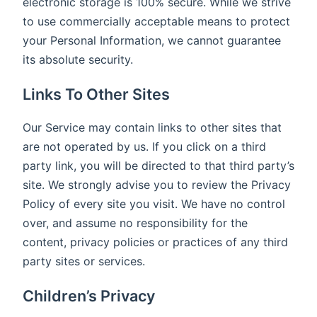
electronic storage is 100% secure. While we strive
to use commercially acceptable means to protect
your Personal Information, we cannot guarantee
its absolute security.
Links To Other Sites
Our Service may contain links to other sites that
are not operated by us. If you click on a third
party link, you will be directed to that third party’s
site. We strongly advise you to review the Privacy
Policy of every site you visit. We have no control
over, and assume no responsibility for the
content, privacy policies or practices of any third
party sites or services.
Children’s Privacy