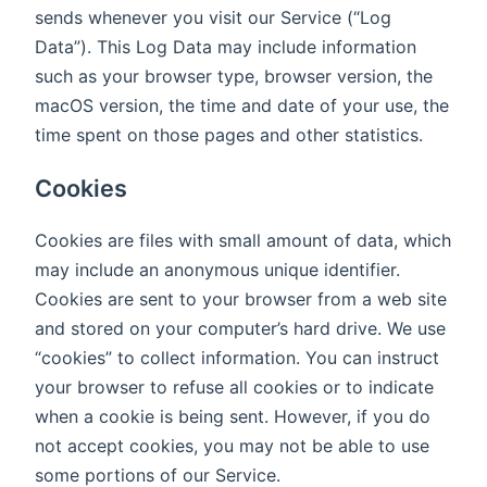
sends whenever you visit our Service (“Log
Data”). This Log Data may include information
such as your browser type, browser version, the
macOS version, the time and date of your use, the
time spent on those pages and other statistics.
Cookies
Cookies are files with small amount of data, which
may include an anonymous unique identifier.
Cookies are sent to your browser from a web site
and stored on your computer’s hard drive. We use
“cookies” to collect information. You can instruct
your browser to refuse all cookies or to indicate
when a cookie is being sent. However, if you do
not accept cookies, you may not be able to use
some portions of our Service.