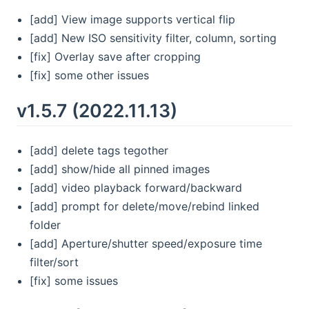
[add] View image supports vertical flip
[add] New ISO sensitivity filter, column, sorting
[fix] Overlay save after cropping
[fix] some other issues
v1.5.7 (2022.11.13)
[add] delete tags tegother
[add] show/hide all pinned images
[add] video playback forward/backward
[add] prompt for delete/move/rebind linked
folder
[add] Aperture/shutter speed/exposure time
filter/sort
[fix] some issues