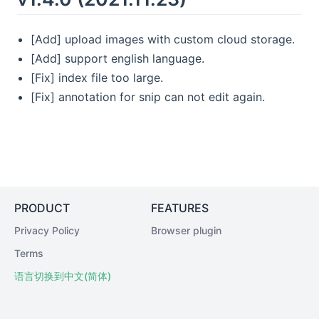
[Add] upload images with custom cloud storage.
[Add] support english language.
[Fix] index file too large.
[Fix] annotation for snip can not edit again.
PRODUCT
FEATURES
Privacy Policy
Browser plugin
Terms
语言切换到中文(简体)