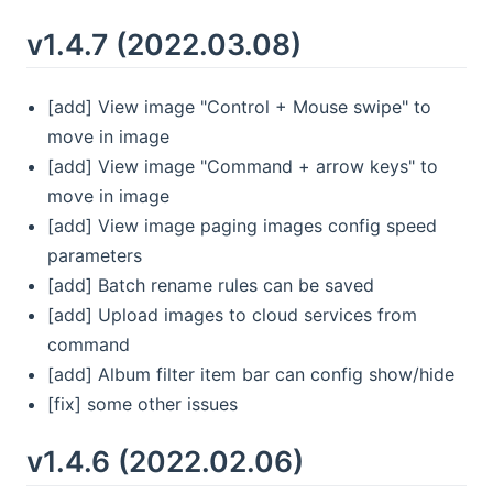
v1.4.7 (2022.03.08)
[add] View image "Control + Mouse swipe" to
move in image
[add] View image "Command + arrow keys" to
move in image
[add] View image paging images config speed
parameters
[add] Batch rename rules can be saved
[add] Upload images to cloud services from
command
[add] Album filter item bar can config show/hide
[fix] some other issues
v1.4.6 (2022.02.06)