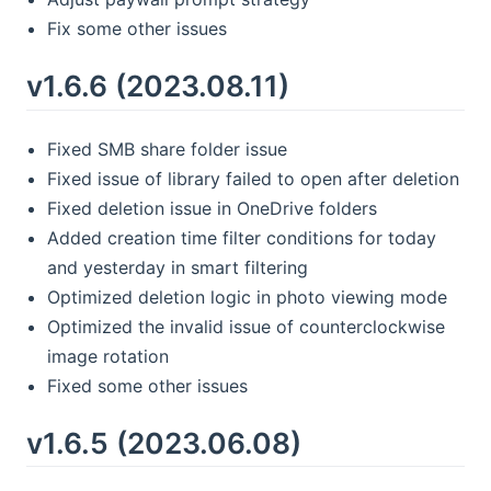
Fix some other issues
v1.6.6 (2023.08.11)
Fixed SMB share folder issue
Fixed issue of library failed to open after deletion
Fixed deletion issue in OneDrive folders
Added creation time filter conditions for today
and yesterday in smart filtering
Optimized deletion logic in photo viewing mode
Optimized the invalid issue of counterclockwise
image rotation
Fixed some other issues
v1.6.5 (2023.06.08)