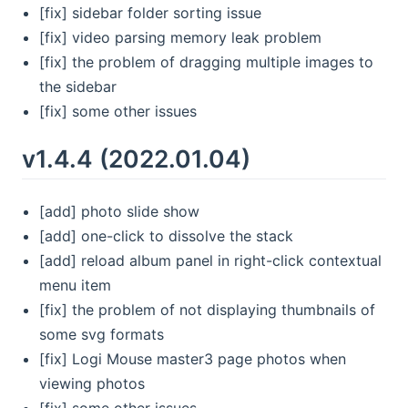
[fix] sidebar folder sorting issue
[fix] video parsing memory leak problem
[fix] the problem of dragging multiple images to
the sidebar
[fix] some other issues
v1.4.4 (2022.01.04)
[add] photo slide show
[add] one-click to dissolve the stack
[add] reload album panel in right-click contextual
menu item
[fix] the problem of not displaying thumbnails of
some svg formats
[fix] Logi Mouse master3 page photos when
viewing photos