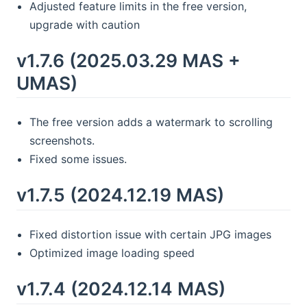
Adjusted feature limits in the free version,
upgrade with caution
v1.7.6 (2025.03.29 MAS +
UMAS)
The free version adds a watermark to scrolling
screenshots.
Fixed some issues.
v1.7.5 (2024.12.19 MAS)
Fixed distortion issue with certain JPG images
Optimized image loading speed
v1.7.4 (2024.12.14 MAS)