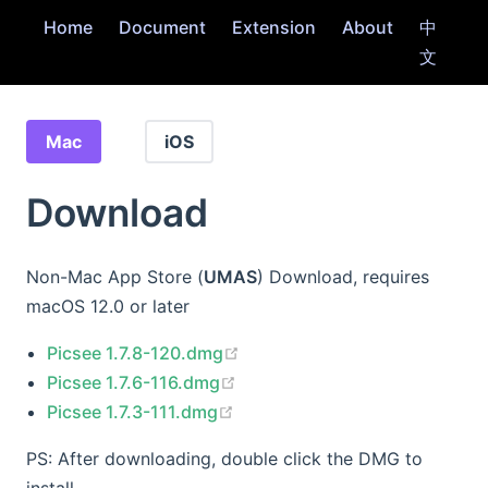
Home
Document
Extension
About
中
文
Mac
iOS
Download
Non-Mac App Store (
UMAS
) Download, requires
macOS 12.0 or later
(opens new window)
Picsee 1.7.8-120.dmg
(opens new window)
Picsee 1.7.6-116.dmg
(opens new window)
Picsee 1.7.3-111.dmg
PS: After downloading, double click the DMG to