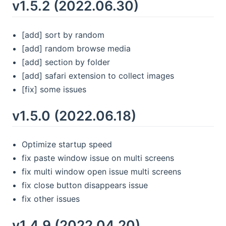
v1.5.2 (2022.06.30)
[add] sort by random
[add] random browse media
[add] section by folder
[add] safari extension to collect images
[fix] some issues
v1.5.0 (2022.06.18)
Optimize startup speed
fix paste window issue on multi screens
fix multi window open issue multi screens
fix close button disappears issue
fix other issues
v1.4.9 (2022.04.20)