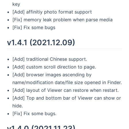
key
[Add] affinitiy photo format support
[Fix] memory leak problem when parse media
[Fix] Fix some bugs
v1.4.1 (2021.12.09)
[Add] traditional Chinese support.
[Add] custom scroll direction to page.
[Add] browser images ascending by
name/modification date/file size opened in Finder.
[Add] layout of Viewer can restore when restart.
[Add] Top and bottom bar of Viewer can show or
hide.
[Fix] Fix some bugs.
v1.4.0 (2021.11.23)