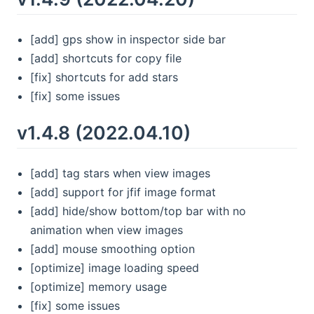
[add] gps show in inspector side bar
[add] shortcuts for copy file
[fix] shortcuts for add stars
[fix] some issues
v1.4.8 (2022.04.10)
[add] tag stars when view images
[add] support for jfif image format
[add] hide/show bottom/top bar with no
animation when view images
[add] mouse smoothing option
[optimize] image loading speed
[optimize] memory usage
[fix] some issues