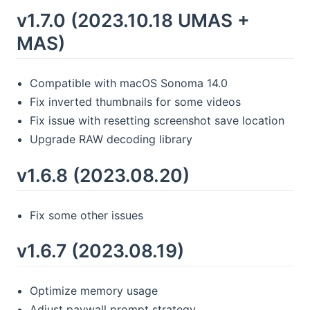
v1.7.0 (2023.10.18 UMAS +
MAS)
Compatible with macOS Sonoma 14.0
Fix inverted thumbnails for some videos
Fix issue with resetting screenshot save location
Upgrade RAW decoding library
v1.6.8 (2023.08.20)
Fix some other issues
v1.6.7 (2023.08.19)
Optimize memory usage
Adjust paywall prompt strategy