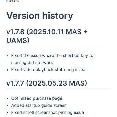
install.
Version history
v1.7.8 (2025.10.11 MAS +
UAMS)
Fixed the issue where the shortcut key for
starring did not work
Fixed video playback stuttering issue
v1.7.7 (2025.05.23 MAS)
Optimized purchase page
Added startup guide screen
Fixed scroll screenshot pinning issue