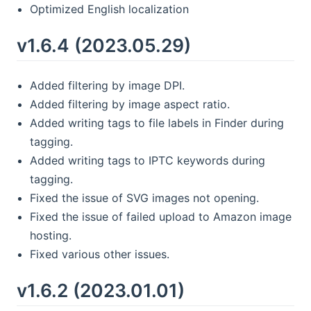
Optimized English localization
v1.6.4 (2023.05.29)
Added filtering by image DPI.
Added filtering by image aspect ratio.
Added writing tags to file labels in Finder during
tagging.
Added writing tags to IPTC keywords during
tagging.
Fixed the issue of SVG images not opening.
Fixed the issue of failed upload to Amazon image
hosting.
Fixed various other issues.
v1.6.2 (2023.01.01)