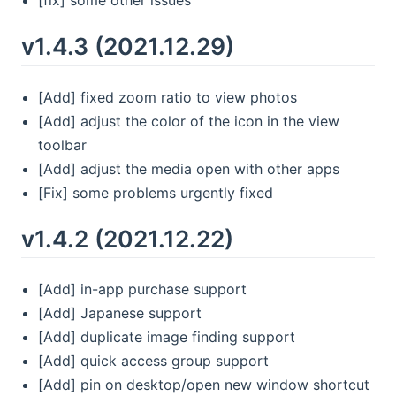
[fix] some other issues
v1.4.3 (2021.12.29)
[Add] fixed zoom ratio to view photos
[Add] adjust the color of the icon in the view
toolbar
[Add] adjust the media open with other apps
[Fix] some problems urgently fixed
v1.4.2 (2021.12.22)
[Add] in-app purchase support
[Add] Japanese support
[Add] duplicate image finding support
[Add] quick access group support
[Add] pin on desktop/open new window shortcut