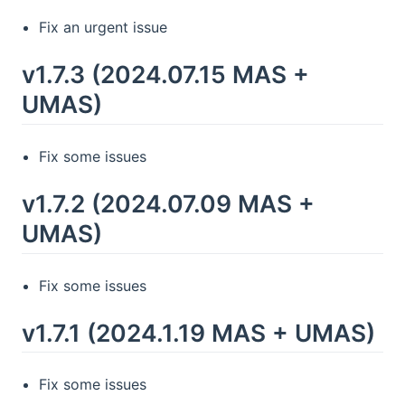
Fix an urgent issue
v1.7.3 (2024.07.15 MAS +
UMAS)
Fix some issues
v1.7.2 (2024.07.09 MAS +
UMAS)
Fix some issues
v1.7.1 (2024.1.19 MAS + UMAS)
Fix some issues