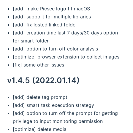
[add] make Picsee logo fit macOS
[add] support for multiple libraries
[add] fix losted linked folder
[add] creation time last 7 days/30 days option
for smart folder
[add] option to turn off color analysis
[optimize] browser extension to collect images
[fix] some other issues
v1.4.5 (2022.01.14)
[add] delete tag prompt
[add] smart task execution strategy
[add] option to turn off the prompt for getting
privilege to input monitoring permission
[optimize] delete media